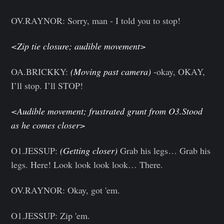
OV.RAYNOR: Sorry, man - I told you to stop!
<Zip tie closure; audible movement>
OA.BRICKKY:
(Moving past camera)
-okay, OKAY,
I’ll stop. I’ll STOP!
<Audible movement; frustrated grunt from O3.Stood
as he comes closer>
O1.JESSUP:
(Getting closer)
Grab his legs… Grab his
legs. Here! Look look look look… There.
OV.RAYNOR: Okay, got 'em.
O1.JESSUP: Zip 'em.