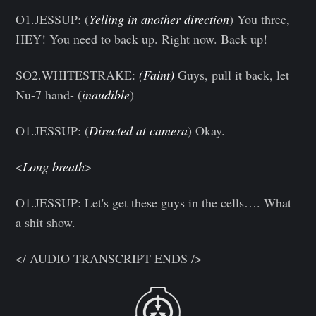
O1.JESSUP: (
Yelling in another direction
) You three,
HEY! You need to back up. Right now. Back up!
SO2.WHITESTRAKE:
(Faint)
Guys, pull it back, let
Nu-7 hand- (
inaudible
)
O1.JESSUP: (
Directed at camera
) Okay.
<
Long breath
>
O1.JESSUP: Let's get these guys in the cells…. What
a shit show.
</ AUDIO TRANSCRIPT ENDS />