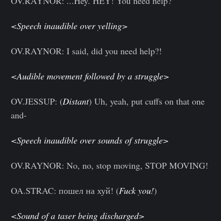
OV.RAYNOR: ...Hey. HEY! You need help?
<Speech inaudible over yelling>
OV.RAYNOR: I said, did you need help?!
<Audible movement followed by a struggle>
OV.JESSUP: (
Distant
) Uh, yeah, put cuffs on that one
and-
<Speech inaudible over sounds of struggle>
OV.RAYNOR: No, no, stop moving, STOP MOVING!
OA.STRAC: пошел на хуй! (
Fuck you!
)
<Sound of a taser being discharged>