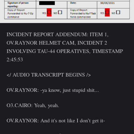
INCIDENT REPORT ADDENDUM: ITEM 1,
OV.RAYNOR HELMET CAM, INCIDENT 2
INVOLVING TAU-44 OPERATIVES, TIMESTAMP
2:45:53
</ AUDIO TRANSCRIPT BEGINS />
OV.RAYNOR: -ya know, just stupid shit...
O3.CAIRO: Yeah, yeah.
OV.RAYNOR: And it's not like I don’t get it-