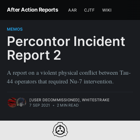
After Action Reports
AAR
CJTF
WIKI
MEMOS
Percontor Incident
Report 2
A report on a violent physical conflict between Tau-
44 operators that required Nu-7 intervention.
[USER DECOMMISSIONED]
,
WHITESTRAKE
7 SEP 2021
•
2 MIN READ