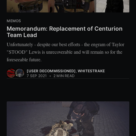
MEMOS
Memorandum: Replacement of Centurion
Team Lead
Unfortunately - despite our best efforts - the engram of Taylor
"STOOD" Lewis is unrecoverable and will remain so for the
foreseeable future.
[USER DECOMMISSIONED]
,
WHITESTRAKE
7 SEP 2021
•
2 MIN READ