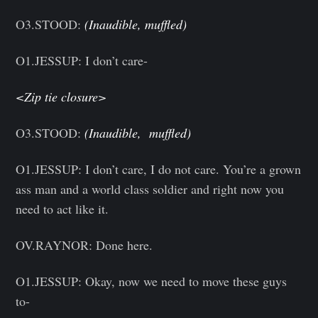
O3.STOOD:
(Inaudible, muffled)
O1.JESSUP: I don’t care-
<Zip tie closure>
O3.STOOD:
(Inaudible, muffled)
O1.JESSUP: I don’t care, I do not care. You’re a grown
ass man and a world class soldier and right now you
need to act like it.
OV.RAYNOR: Done here.
O1.JESSUP: Okay, now we need to move these guys
to-