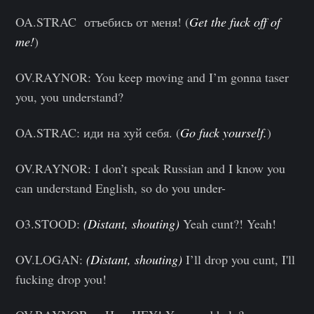
OA.STRAC отъебись от меня! (
Get the fuck off of
me!
)
OV.RAYNOR: You keep moving and I’m gonna taser
you, you understand?
OA.STRAC: иди на хуй себя. (
Go fuck yourself.
)
OV.RAYNOR: I don’t speak Russian and I know you
can understand English, so do you under-
O3.STOOD:
(Distant, shouting)
Yeah cunt?! Yeah!
OV.LOGAN:
(Distant, shouting)
I’ll drop you cunt, I'll
fucking drop you!