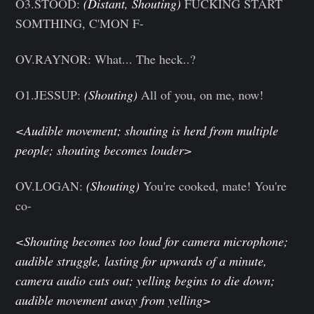
O3.STOOD:
(Distant, Shouting)
FUCKING START
SOMTHING, C'MON F-
OV.RAYNOR: What... The heck..?
O1.JESSUP:
(Shouting)
All of you, on me, now!
<Audible movement; shouting is herd from multiple
people; shouting becomes louder>
OV.LOGAN:
(Shouting)
You're cooked, mate! You're
co-
<Shouting becomes too loud for camera microphone;
audible struggle, lasting for upwards of a minute,
camera audio cuts out; yelling begins to die down;
audible movement away from yelling>