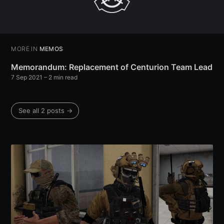
MORE IN
MEMOS
Memorandum: Replacement of Centurion Team Lead
7 Sep 2021
– 2 min read
See all 2 posts →