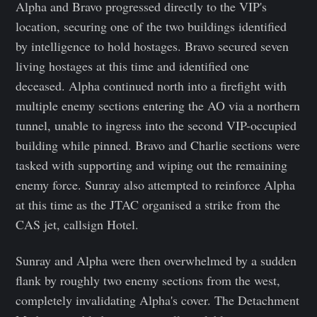
Alpha and Bravo progressed directly to the VIP's
location, securing one of the two buildings identified
by intelligence to hold hostages. Bravo secured seven
living hostages at this time and identified one
deceased. Alpha continued north into a firefight with
multiple enemy sections entering the AO via a northern
tunnel, unable to ingress into the second VIP-occupied
building while pinned. Bravo and Charlie sections were
tasked with supporting and wiping out the remaining
enemy force. Sunray also attempted to reinforce Alpha
at this time as the JTAC organised a strike from the
CAS jet, callsign Hotel.
Sunray and Alpha were then overwhelmed by a sudden
flank by roughly two enemy sections from the west,
completely invalidating Alpha's cover. The Detachment