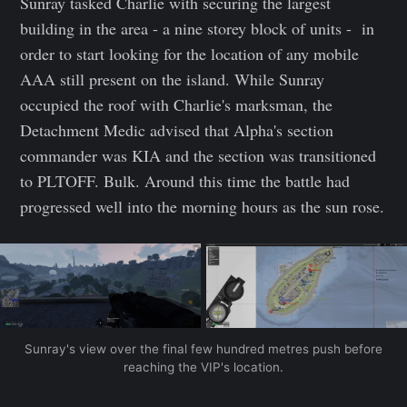
Sunray tasked Charlie with securing the largest
building in the area - a nine storey block of units - in
order to start looking for the location of any mobile
AAA still present on the island. While Sunray
occupied the roof with Charlie's marksman, the
Detachment Medic advised that Alpha's section
commander was KIA and the section was transitioned
to PLTOFF. Bulk. Around this time the battle had
progressed well into the morning hours as the sun rose.
Sunray's view over the final few hundred metres push before
reaching the VIP's location.