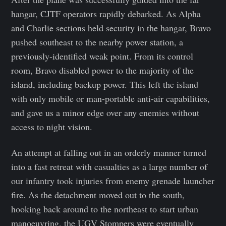
hangar, CJTF operators rapidly debarked. As Alpha
and Charlie sections held security in the hangar, Bravo
pushed southeast to the nearby power station, a
previously-identified weak point. From its control
room, Bravo disabled power to the majority of the
island, including backup power. This left the island
with only mobile or man-portable anti-air capabilities,
and gave us a minor edge over any enemies without
access to night vision.
An attempt at falling out in an orderly manner turned
into a fast retreat with casualties as a large number of
our infantry took injuries from enemy grenade launcher
fire. As the detachment moved out to the south,
hooking back around to the northeast to start urban
manoeuvring, the UGV Stompers were eventually