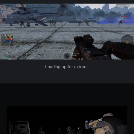
Loading up for extract.