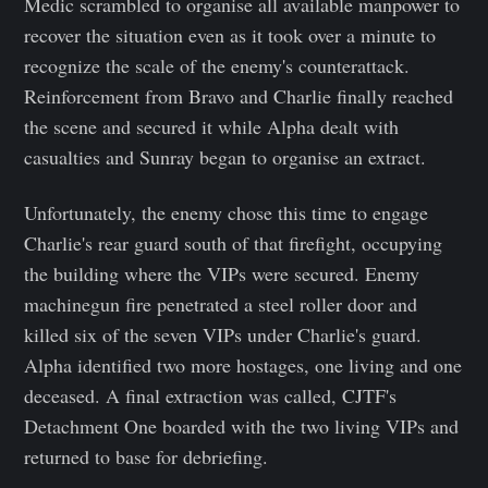
Medic scrambled to organise all available manpower to
recover the situation even as it took over a minute to
recognize the scale of the enemy's counterattack.
Reinforcement from Bravo and Charlie finally reached
the scene and secured it while Alpha dealt with
casualties and Sunray began to organise an extract.
Unfortunately, the enemy chose this time to engage
Charlie's rear guard south of that firefight, occupying
the building where the VIPs were secured. Enemy
machinegun fire penetrated a steel roller door and
killed six of the seven VIPs under Charlie's guard.
Alpha identified two more hostages, one living and one
deceased. A final extraction was called, CJTF's
Detachment One boarded with the two living VIPs and
returned to base for debriefing.