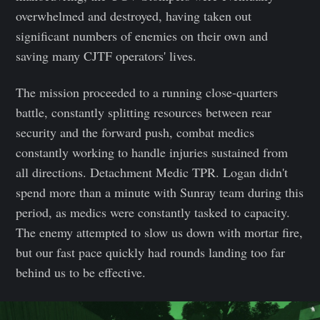
overwhelmed and destroyed, having taken out
significant numbers of enemies on their own and
saving many CJTF operators' lives.
The mission proceeded to a running close-quarters
battle, constantly splitting resources between rear
security and the forward push, combat medics
constantly working to handle injuries sustained from
all directions. Detachment Medic TPR. Logan didn't
spend more than a minute with Sunray team during this
period, as medics were constantly tasked to capacity.
The enemy attempted to slow us down with mortar fire,
but our fast pace quickly had rounds landing too far
behind us to be effective.