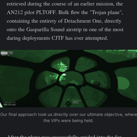
retrieved during the course of an earlier mission, the
AN212 pilot PLTOFF. Bulk flew the "Trojan plane",
containing the entirety of Detachment One, directly
onto the Gasparilla Sound airstrip in one of the most
daring deployments CJTF has ever attempted.
Our final approach took us directly over our ultimate objective, where
the VIPs were being held.
After the plane was successfully guided into the far