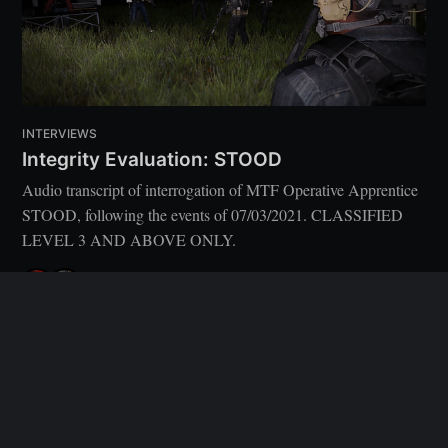
INTERVIEWS
Integrity Evaluation: STOOD
Audio transcript of interrogation of MTF Operative Apprentice
STOOD, following the events of 07/03/2021. CLASSIFIED
LEVEL 3 AND ABOVE ONLY.
[USER DECOMMISSIONED]
,
WHITESTRAKE
8 MAR 2021
•
5 MIN READ
After Action Reports
© 2026
Latest Posts
Ghost