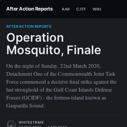
After Action Reports
AAR
CJTF
WIKI
AFTER ACTION REPORTS
Operation
Mosquito, Finale
On the night of Sunday, 22nd March 2020,
Detachment One of the Commonwealth Joint Task
Force commenced a decisive final strike against the
last stronghold of the Gulf Coast Islands Defense
Forces (GCIDF) - the fortress-island known as
Gasparilla Sound.
WHITESTRAKE