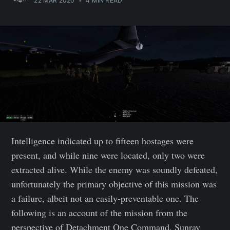
22 MAR 2020
•
4 MIN READ
Intelligence indicated up to fifteen hostages were
present, and while nine were located, only two were
extracted alive. While the enemy was soundly defeated,
unfortunately the primary objective of this mission was
a failure, albeit not an easily-preventable one. The
following is an account of the mission from the
perspective of Detachment One Command, Sunray