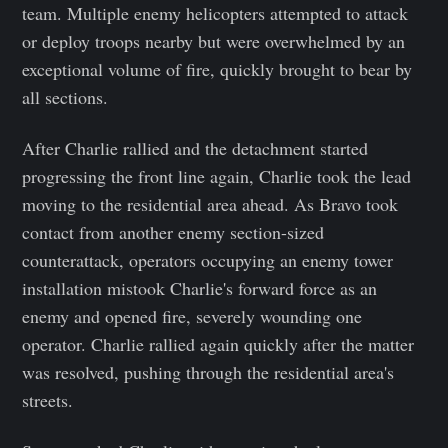
team. Multiple enemy helicopters attempted to attack
or deploy troops nearby but were overwhelmed by an
exceptional volume of fire, quickly brought to bear by
all sections.
After Charlie rallied and the detachment started
progressing the front line again, Charlie took the lead
moving to the residential area ahead. As Bravo took
contact from another enemy section-sized
counterattack, operators occupying an enemy tower
installation mistook Charlie's forward force as an
enemy and opened fire, severely wounding one
operator. Charlie rallied again quickly after the matter
was resolved, pushing through the residential area's
streets.