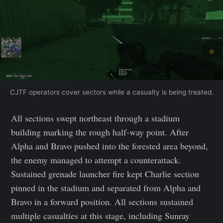
CJTF operators cover sectors while a casualty is being treated.
All sections swept northeast through a stadium
building marking the rough half-way point. After
Alpha and Bravo pushed into the forested area beyond,
the enemy managed to attempt a counterattack.
Sustained grenade launcher fire kept Charlie section
pinned in the stadium and separated from Alpha and
Bravo in a forward position. All sections sustained
multiple casualties at this stage, including Sunray