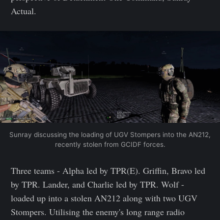
Actual.
Sunray discussing the loading of UGV Stompers into the AN212,
recently stolen from GCIDF forces.
Three teams - Alpha led by TPR(E). Griffin, Bravo led
by TPR. Lander, and Charlie led by TPR. Wolf -
loaded up into a stolen AN212 along with two UGV
Stompers. Utilising the enemy's long range radio